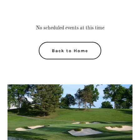
No scheduled events at this time
Back to Home