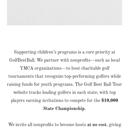
Supporting children’s programs is a core priority at
GolfBestBall. We partner with nonprofits—such as local
YMCA organizations—to host charitable golf
tournaments that recognize top-performing golfers while
raising funds for youth programs. The Golf Best Ball Tour
website tracks leading golfers in each state, with top
players earning invitations to compete for the
$10,000
State Championship
.
We invite all nonprofits to become hosts
at no cost
, giving