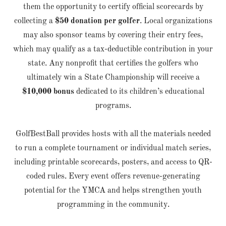
them the opportunity to certify official scorecards by
collecting a
$50 donation per golfer
. Local organizations
may also sponsor teams by covering their entry fees,
which may qualify as a tax-deductible contribution in your
state. Any nonprofit that certifies the golfers who
ultimately win a State Championship will receive a
$10,000 bonus
dedicated to its children’s educational
programs.
GolfBestBall provides hosts with all the materials needed
to run a complete tournament or individual match series,
including printable scorecards, posters, and access to QR-
coded rules. Every event offers revenue-generating
potential for the YMCA and helps strengthen youth
programming in the community.